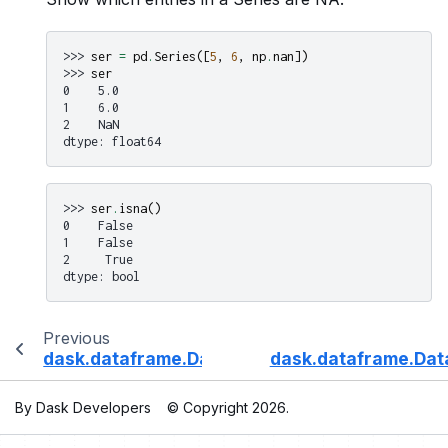
>>> 
ser
=
pd
.
Series
([
5
,
6
,
np
.
nan
])
>>> 
ser
0    5.0
1    6.0
2    NaN
dtype: float64
>>> 
ser
.
isna
()
0    False
1    False
2     True
dtype: bool
Previous
dask.dataframe.DataFrame.isin
dask.dataframe.Dat
By Dask Developers
© Copyright 2026.