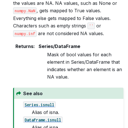
the values are NA. NA values, such as None or
, gets mapped to True values.
numpy.NaN
Everything else gets mapped to False values.
Characters such as empty strings
or
''
are not considered NA values.
numpy.inf
Returns
:
Series/DataFrame
Mask of bool values for each
element in Series/DataFrame that
indicates whether an element is an
NA value.
See also
Series.isnull
Alias of isna.
DataFrame.isnull
Alias of isna.