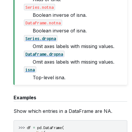
Series.notna
Boolean inverse of isna.
DataFrame.notna
Boolean inverse of isna.
Series.dropna
Omit axes labels with missing values.
DataFrame.dropna
Omit axes labels with missing values.
isna
Top-level isna.
Examples
Show which entries in a DataFrame are NA.
>>> 
df
=
pd
.
DataFrame
(