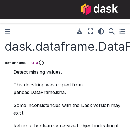
dask.dataframe.Data
(
)
isna
DataFrame.
Detect missing values.
This docstring was copied from
pandas.DataFrame.isna.
Some inconsistencies with the Dask version may
exist.
Return a boolean same-sized object indicating if