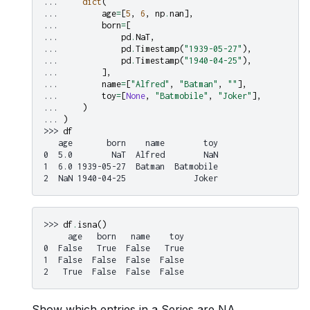
... 
dict
(
... 
age
=
[
5
,
6
,
np
.
nan
],
... 
born
=
[
... 
pd
.
NaT
,
... 
pd
.
Timestamp
(
"1939-05-27"
),
... 
pd
.
Timestamp
(
"1940-04-25"
),
... 
],
... 
name
=
[
"Alfred"
,
"Batman"
,
""
],
... 
toy
=
[
None
,
"Batmobile"
,
"Joker"
],
... 
)
... 
)
>>> 
df
   age       born    name        toy
0  5.0        NaT  Alfred        NaN
1  6.0 1939-05-27  Batman  Batmobile
2  NaN 1940-04-25              Joker
>>> 
df
.
isna
()
     age   born   name    toy
0  False   True  False   True
1  False  False  False  False
2   True  False  False  False
Show which entries in a Series are NA.