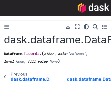
dask.dataframe.DataF
(
floordiv
DataFrame.
other
,
axis
=
'columns'
,
)
level
=
None
,
fill_value
=
None
Previous
dask.dataframe.DataFrame.fillna
dask.dataframe.Da