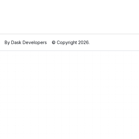
By Dask Developers
© Copyright 2026.