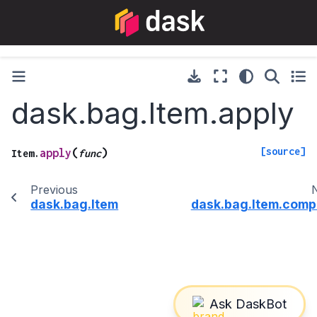
dask.bag.Item.apply
[source]
(
)
apply
Item.
func
Previous
dask.bag.Item
dask.bag.Item.comp