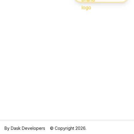
By Dask Developers
© Copyright 2026.