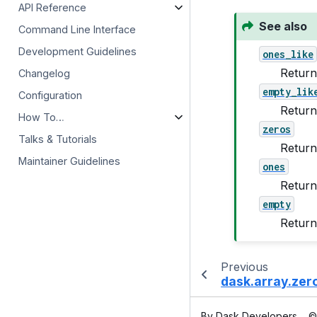
API Reference
See also
Command Line Interface
Development Guidelines
ones_like
Return
Changelog
empty_lik
Configuration
Return
How To…
zeros
Talks & Tutorials
Return
Maintainer Guidelines
ones
Return
empty
Return 
Previous
dask.array.zer
By Dask Developers
©