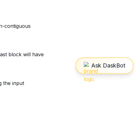
an-contiguous
st block will have
 the input