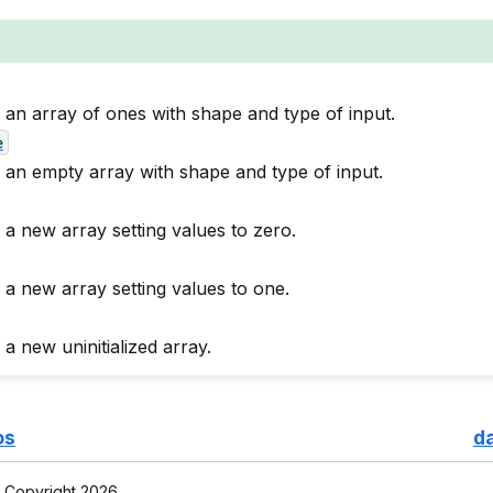
 an array of ones with shape and type of input.
e
 an empty array with shape and type of input.
 a new array setting values to zero.
 a new array setting values to one.
a new uninitialized array.
os
d
 Copyright 2026.