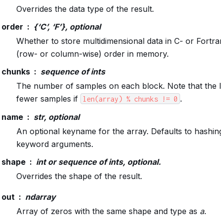
Overrides the data type of the result.
order
{‘C’, ‘F’}, optional
Whether to store multidimensional data in C- or Fortr
(row- or column-wise) order in memory.
chunks
sequence of ints
The number of samples on each block. Note that the la
fewer samples if
.
len(array)
%
chunks
!=
0
name
str, optional
An optional keyname for the array. Defaults to hashing
keyword arguments.
shape
int or sequence of ints, optional.
Overrides the shape of the result.
out
ndarray
Array of zeros with the same shape and type as
a
.