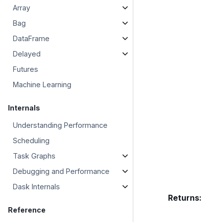
Array
Bag
DataFrame
Delayed
Futures
Machine Learning
Internals
Understanding Performance
Scheduling
Task Graphs
Debugging and Performance
Dask Internals
Returns
:
Reference