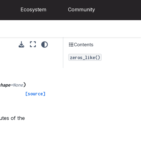
Ecosystem
Community
Contents
zeros_like()
)
shape
=
None
[source]
utes of the