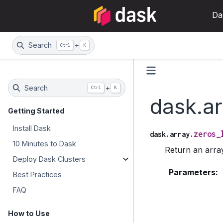
Da
Search
+
Ctrl
K
Search
+
Ctrl
K
dask.ar
Getting Started
Install Dask
zeros_
dask.array.
10 Minutes to Dask
Return an array
Deploy Dask Clusters
Parameters
:
Best Practices
FAQ
How to Use