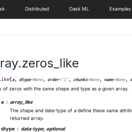
sk
Distributed
Dask ML
Examples
ray.zeros_like
(
like
a
,
dtype
=
None
,
order
=
'C'
,
chunks
=
None
,
name
=
None
,
 of zeros with the same shape and type as a given array.
a
array_like
The shape and data-type of
a
define these same attrib
returned array.
dtype
data-type, optional