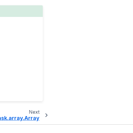
Next
ask.array.Array