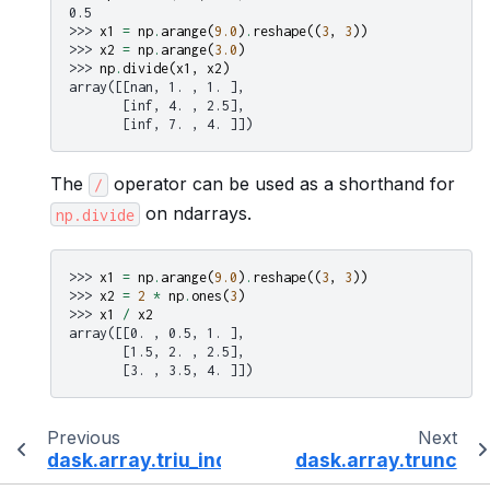
0.5
>>> 
x1
=
np
.
arange
(
9.0
)
.
reshape
((
3
,
3
))
>>> 
x2
=
np
.
arange
(
3.0
)
>>> 
np
.
divide
(
x1
,
x2
)
array([[nan, 1. , 1. ],
       [inf, 4. , 2.5],
       [inf, 7. , 4. ]])
The
operator can be used as a shorthand for
/
on ndarrays.
np.divide
>>> 
x1
=
np
.
arange
(
9.0
)
.
reshape
((
3
,
3
))
>>> 
x2
=
2
*
np
.
ones
(
3
)
>>> 
x1
/
x2
array([[0. , 0.5, 1. ],
       [1.5, 2. , 2.5],
       [3. , 3.5, 4. ]])
Previous
Next
dask.array.triu_indices_from
dask.array.trunc