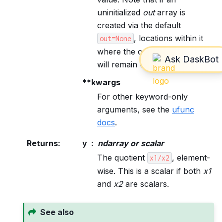
uninitialized
out
array is
created via the default
, locations within it
out=None
where the condition is False
will remain uninitialized.
**kwargs
For other keyword-only
arguments, see the
ufunc
docs
.
Returns
:
y
ndarray or scalar
The quotient
, element-
x1/x2
wise. This is a scalar if both
x1
and
x2
are scalars.
See also