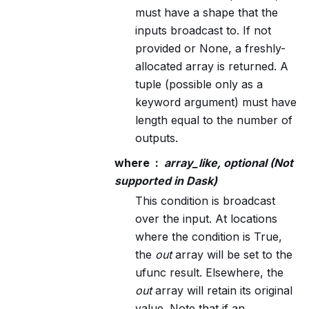
must have a shape that the
inputs broadcast to. If not
provided or None, a freshly-
allocated array is returned. A
tuple (possible only as a
keyword argument) must have
length equal to the number of
outputs.
where
array_like, optional (Not
supported in Dask)
This condition is broadcast
over the input. At locations
where the condition is True,
the
out
array will be set to the
ufunc result. Elsewhere, the
out
array will retain its original
value. Note that if an