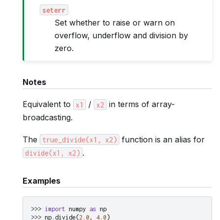
seterr
Set whether to raise or warn on
overflow, underflow and division by
zero.
Notes
Equivalent to
/
in terms of array-
x1
x2
broadcasting.
The
function is an alias for
true_divide(x1,
x2)
.
divide(x1,
x2)
Examples
>>> 
import
numpy
as
np
>>> 
np
.
divide
(
2.0
,
4.0
)