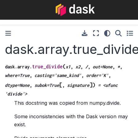
dask.array.true_divid
(
true_divide
dask.array.
x1
,
x2
,
/
,
out=None
,
*
,
where=True
,
casting='same_kind'
,
order='K'
,
[
]
)
dtype=None
,
subok=True
,
signature
=
<ufunc
'divide'>
This docstring was copied from numpy.divide.
Some inconsistencies with the Dask version may
exist.