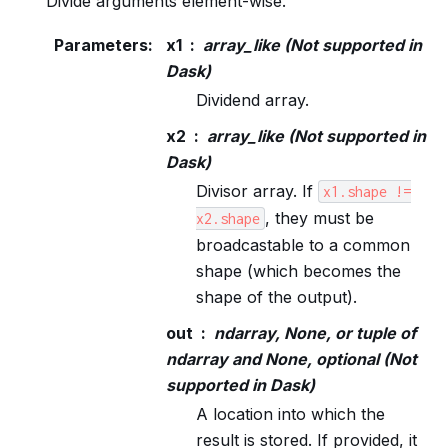
Divide arguments element-wise.
Parameters
:
x1
array_like (Not supported in
Dask)
Dividend array.
x2
array_like (Not supported in
Dask)
Divisor array. If
x1.shape
!=
, they must be
x2.shape
broadcastable to a common
shape (which becomes the
shape of the output).
out
ndarray, None, or tuple of
ndarray and None, optional (Not
supported in Dask)
A location into which the
result is stored. If provided, it