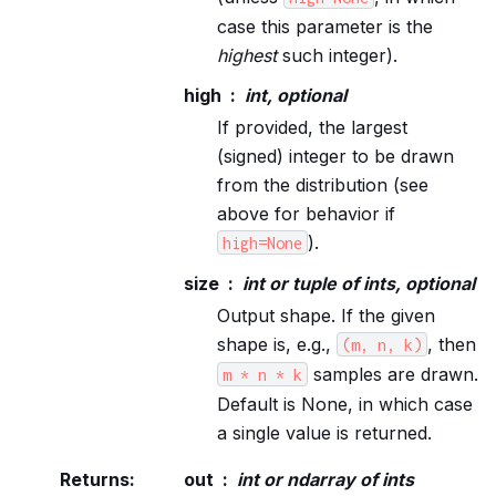
case this parameter is the
highest
such integer).
high
int, optional
If provided, the largest
(signed) integer to be drawn
from the distribution (see
above for behavior if
).
high=None
size
int or tuple of ints, optional
Output shape. If the given
shape is, e.g.,
, then
(m,
n,
k)
samples are drawn.
m
*
n
*
k
Default is None, in which case
a single value is returned.
Returns
:
out
int or ndarray of ints