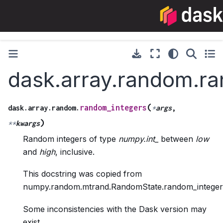
dask.array.random.r
(
random_integers
dask.array.random.
*
args
,
)
**
kwargs
Random integers of type
numpy.int_
between
low
and
high
, inclusive.
This docstring was copied from
numpy.random.mtrand.RandomState.random_integer
Some inconsistencies with the Dask version may
exist.