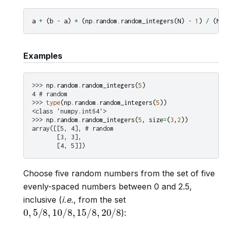
a
+
(
b
-
a
)
*
(
np
.
random
.
random_integers
(
N
)
-
1
)
/
(
N
-
Examples
>>> 
np
.
random
.
random_integers
(
5
)
4 # random
>>> 
type
(
np
.
random
.
random_integers
(
5
))
<class 'numpy.int64'>
>>> 
np
.
random
.
random_integers
(
5
,
size
=
(
3
,
2
))
array([[5, 4], # random
       [3, 3],
       [4, 5]])
Choose five random numbers from the set of five
evenly-spaced numbers between 0 and 2.5,
inclusive (
i.e.
, from the set
0
,
5
/
8
,
10
/
8
,
15
/
8
,
20
/
8
):