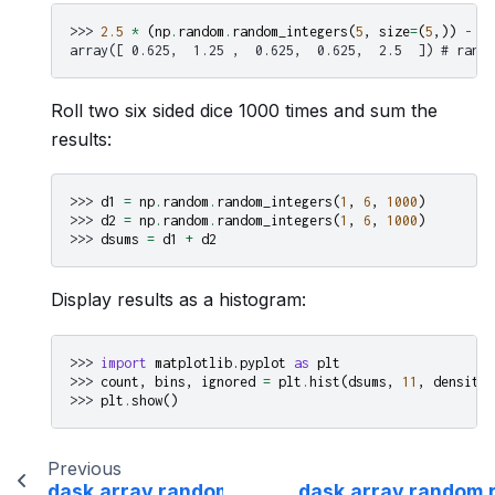
>>> 
2.5
*
(
np
.
random
.
random_integers
(
5
,
size
=
(
5
,))
-
1
)
array([ 0.625,  1.25 ,  0.625,  0.625,  2.5  ]) # rando
Roll two six sided dice 1000 times and sum the
results:
>>> 
d1
=
np
.
random
.
random_integers
(
1
,
6
,
1000
)
>>> 
d2
=
np
.
random
.
random_integers
(
1
,
6
,
1000
)
>>> 
dsums
=
d1
+
d2
Display results as a histogram:
>>> 
import
matplotlib.pyplot
as
plt
>>> 
count
,
bins
,
ignored
=
plt
.
hist
(
dsums
,
11
,
density
=
>>> 
plt
.
show
()
Previous
dask.array.random.random
dask.array.random