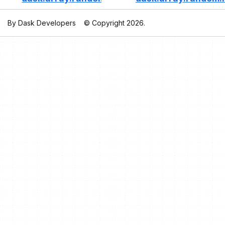
By Dask Developers
© Copyright 2026.