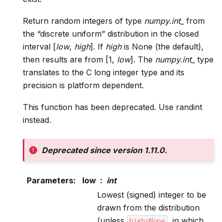
Return random integers of type
numpy.int_
from
the “discrete uniform” distribution in the closed
interval [
low
,
high
]. If
high
is None (the default),
then results are from [1,
low
]. The
numpy.int_
type
translates to the C long integer type and its
precision is platform dependent.
This function has been deprecated. Use randint
instead.
Deprecated since version 1.11.0.
Parameters
:
low
int
Lowest (signed) integer to be
drawn from the distribution
(unless
, in which
high=None