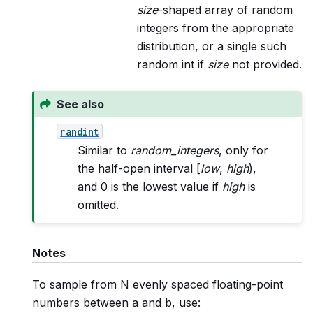
size
-shaped array of random
integers from the appropriate
distribution, or a single such
random int if
size
not provided.
See also
randint
Similar to
random_integers
, only for
the half-open interval [
low
,
high
),
and 0 is the lowest value if
high
is
omitted.
Notes
To sample from N evenly spaced floating-point
numbers between a and b, use: