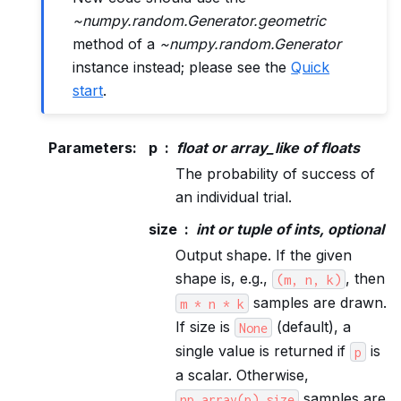
~numpy.random.Generator.geometric
method of a
~numpy.random.Generator
instance instead; please see the
Quick
start
.
Parameters
:
p
float or array_like of floats
The probability of success of
an individual trial.
size
int or tuple of ints, optional
Output shape. If the given
shape is, e.g.,
, then
(m,
n,
k)
samples are drawn.
m
*
n
*
k
If size is
(default), a
None
single value is returned if
is
p
a scalar. Otherwise,
samples are
np.array(p).size