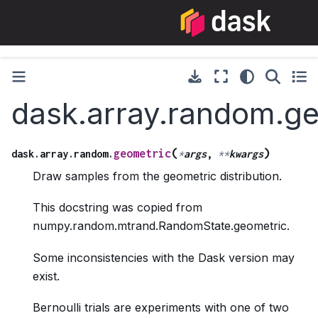
dask.array.random.g
(
)
geometric
dask.array.random.
*
args
,
**
kwargs
Draw samples from the geometric distribution.
This docstring was copied from
numpy.random.mtrand.RandomState.geometric.
Some inconsistencies with the Dask version may
exist.
Bernoulli trials are experiments with one of two