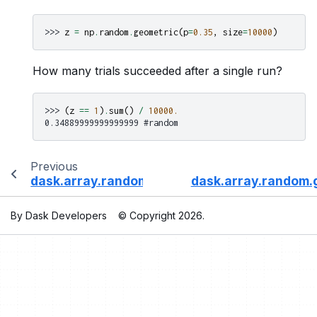
>>> 
z
=
np
.
random
.
geometric
(
p
=
0.35
,
size
=
10000
)
How many trials succeeded after a single run?
>>> 
(
z
==
1
)
.
sum
()
/
10000.
0.34889999999999999 #random
Previous
dask.array.random.gamma
dask.array.random.
By Dask Developers
© Copyright 2026.