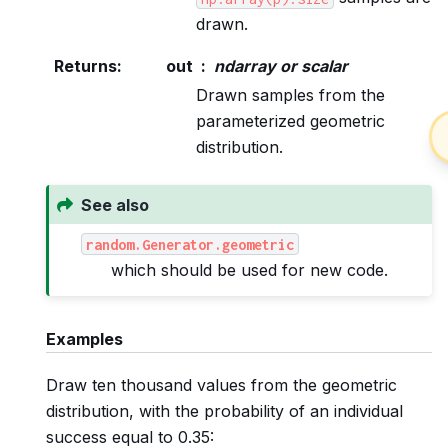
drawn.
Returns
:
out
ndarray or scalar
Drawn samples from the
parameterized geometric
distribution.
See also
random.Generator.geometric
which should be used for new code.
Examples
Draw ten thousand values from the geometric
distribution, with the probability of an individual
success equal to 0.35: