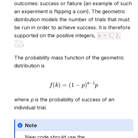
outcomes: success or failure (an example of such
an experiment is flipping a coin). The geometric
distribution models the number of trials that must
be run in order to achieve success. It is therefore
supported on the positive integers,
k
=
1,
2,
.
...
The probability mass function of the geometric
distribution is
f
(
k
)
=
(
1
−
p
)
k
−
1
p
where
p
is the probability of success of an
individual trial.
Note
New code should use the