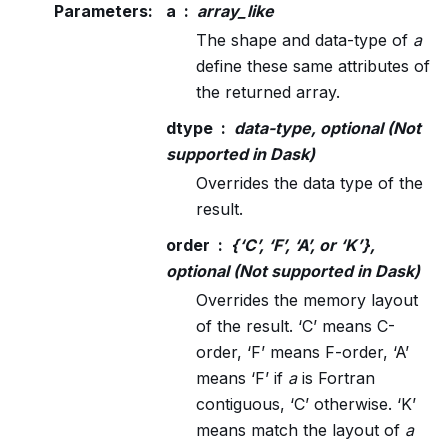
Parameters
:
a
array_like
The shape and data-type of
a
define these same attributes of
the returned array.
dtype
data-type, optional (Not
supported in Dask)
Overrides the data type of the
result.
order
{‘C’, ‘F’, ‘A’, or ‘K’},
optional (Not supported in Dask)
Overrides the memory layout
of the result. ‘C’ means C-
order, ‘F’ means F-order, ‘A’
means ‘F’ if
a
is Fortran
contiguous, ‘C’ otherwise. ‘K’
means match the layout of
a