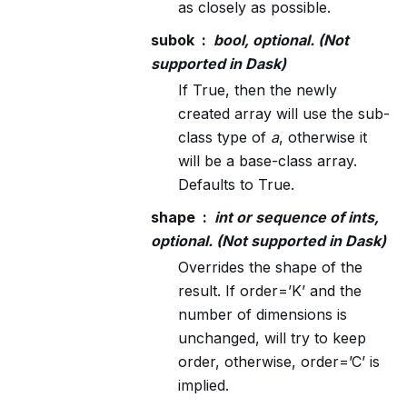
as closely as possible.
subok
bool, optional. (Not
supported in Dask)
If True, then the newly
created array will use the sub-
class type of
a
, otherwise it
will be a base-class array.
Defaults to True.
shape
int or sequence of ints,
optional. (Not supported in Dask)
Overrides the shape of the
result. If order=’K’ and the
number of dimensions is
unchanged, will try to keep
order, otherwise, order=’C’ is
implied.