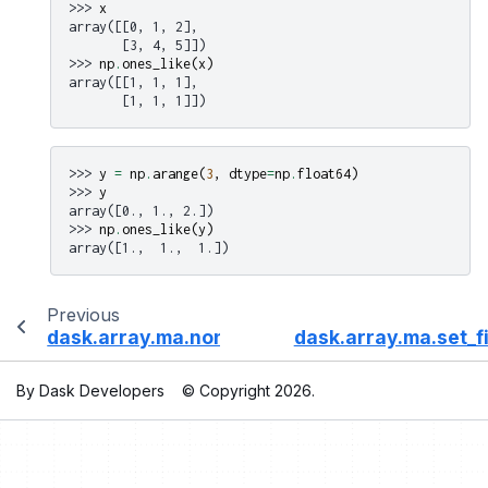
>>> 
x
array([[0, 1, 2],
       [3, 4, 5]])
>>> 
np
.
ones_like
(
x
)
array([[1, 1, 1],
       [1, 1, 1]])
>>> 
y
=
np
.
arange
(
3
,
dtype
=
np
.
float64
)
>>> 
y
array([0., 1., 2.])
>>> 
np
.
ones_like
(
y
)
array([1.,  1.,  1.])
Previous
dask.array.ma.nonzero
dask.array.ma.set_fi
By Dask Developers
© Copyright 2026.