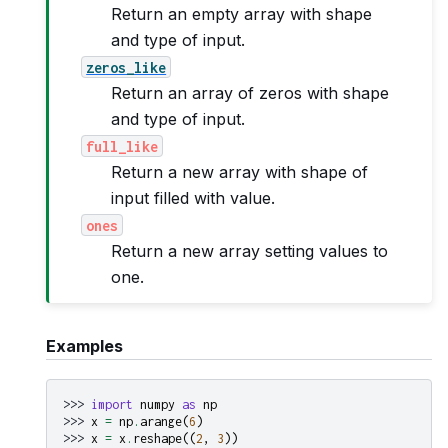
Return an empty array with shape
and type of input.
zeros_like
Return an array of zeros with shape
and type of input.
full_like
Return a new array with shape of
input filled with value.
ones
Return a new array setting values to
one.
Examples
>>> 
import
numpy
as
np
>>> 
x
=
np
.
arange
(
6
)
>>> 
x
=
x
.
reshape
((
2
,
3
))