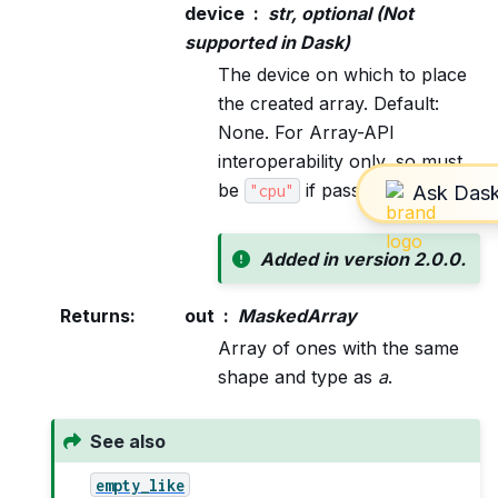
device
str, optional (Not
supported in Dask)
The device on which to place
the created array. Default:
None. For Array-API
interoperability only, so must
be
if passed.
"cpu"
Added in version 2.0.0.
Returns
:
out
MaskedArray
Array of ones with the same
shape and type as
a
.
See also
empty_like