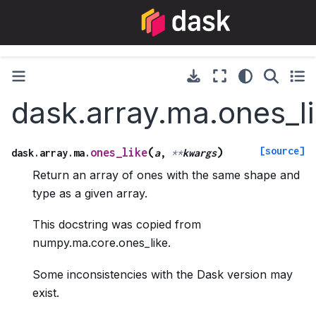
dask.array.ma.ones_l
[source]
(
)
ones_like
dask.array.ma.
a
,
**
kwargs
Return an array of ones with the same shape and
type as a given array.
This docstring was copied from
numpy.ma.core.ones_like.
Some inconsistencies with the Dask version may
exist.