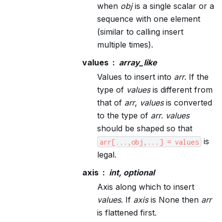
when
obj
is a single scalar or a
sequence with one element
(similar to calling insert
multiple times).
values
array_like
Values to insert into
arr
. If the
type of
values
is different from
that of
arr
,
values
is converted
to the type of
arr
.
values
should be shaped so that
is
arr[...,obj,...]
=
values
legal.
axis
int, optional
Axis along which to insert
values
. If
axis
is None then
arr
is flattened first.