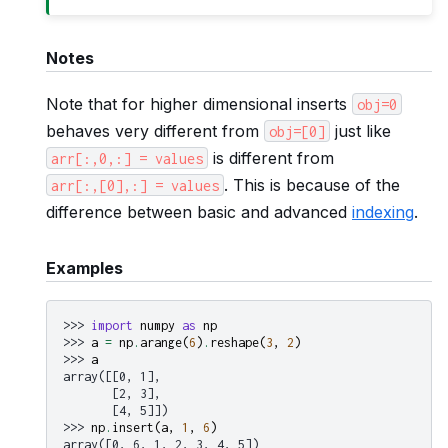
Notes
Note that for higher dimensional inserts
obj=0
behaves very different from
just like
obj=[0]
is different from
arr[:,0,:]
=
values
. This is because of the
arr[:,[0],:]
=
values
difference between basic and advanced
indexing
.
Examples
>>> 
import
numpy
as
np
>>> 
a
=
np
.
arange
(
6
)
.
reshape
(
3
,
2
)
>>> 
a
array([[0, 1],
       [2, 3],
       [4, 5]])
>>> 
np
.
insert
(
a
,
1
,
6
)
array([0, 6, 1, 2, 3, 4, 5])