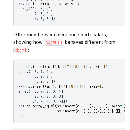
>>> 
np
.
insert
(
a
,
1
,
6
,
axis
=
1
)
array([[0, 6, 1],
       [2, 6, 3],
       [4, 6, 5]])
Difference between sequence and scalars,
showing how
behaves different from
obj=[1]
:
obj=1
>>> 
np
.
insert
(
a
,
[
1
],
[[
7
],[
8
],[
9
]],
axis
=
1
)
array([[0, 7, 1],
       [2, 8, 3],
       [4, 9, 5]])
>>> 
np
.
insert
(
a
,
1
,
[[
7
],[
8
],[
9
]],
axis
=
1
)
array([[0, 7, 8, 9, 1],
       [2, 7, 8, 9, 3],
       [4, 7, 8, 9, 5]])
>>> 
np
.
array_equal
(
np
.
insert
(
a
,
1
,
[
7
,
8
,
9
],
axis
=
1
),
... 
np
.
insert
(
a
,
[
1
],
[[
7
],[
8
],[
9
]],
axi
True