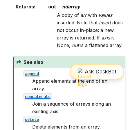
Returns
:
out
ndarray
A copy of
arr
with
values
inserted. Note that
insert
does
not occur in-place: a new
array is returned. If
axis
is
None,
out
is a flattened array.
See also
append
Append elements at the end of an
array.
concatenate
Join a sequence of arrays along an
existing axis.
delete
Delete elements from an array.