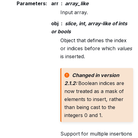
Parameters
:
arr
array_like
Input array.
obj
slice, int, array-like of ints
or bools
Object that defines the index
or indices before which
values
is inserted.
Changed in version
2.1.2:
Boolean indices are
now treated as a mask of
elements to insert, rather
than being cast to the
integers 0 and 1.
Support for multiple insertions