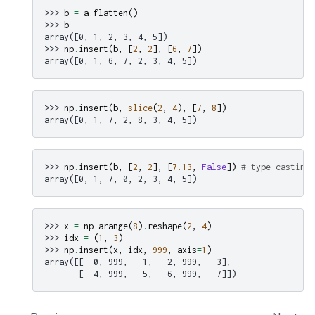
>>> 
b
=
a
.
flatten
()
>>> 
b
array([0, 1, 2, 3, 4, 5])
>>> 
np
.
insert
(
b
,
[
2
,
2
],
[
6
,
7
])
array([0, 1, 6, 7, 2, 3, 4, 5])
>>> 
np
.
insert
(
b
,
slice
(
2
,
4
),
[
7
,
8
])
array([0, 1, 7, 2, 8, 3, 4, 5])
>>> 
np
.
insert
(
b
,
[
2
,
2
],
[
7.13
,
False
])
# type casting
array([0, 1, 7, 0, 2, 3, 4, 5])
>>> 
x
=
np
.
arange
(
8
)
.
reshape
(
2
,
4
)
>>> 
idx
=
(
1
,
3
)
>>> 
np
.
insert
(
x
,
idx
,
999
,
axis
=
1
)
array([[  0, 999,   1,   2, 999,   3],
       [  4, 999,   5,   6, 999,   7]])