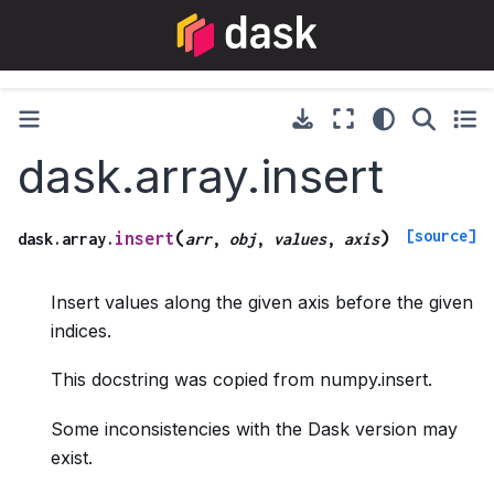
dask.array.insert
[source]
(
)
insert
dask.array.
arr
,
obj
,
values
,
axis
Insert values along the given axis before the given
indices.
This docstring was copied from numpy.insert.
Some inconsistencies with the Dask version may
exist.