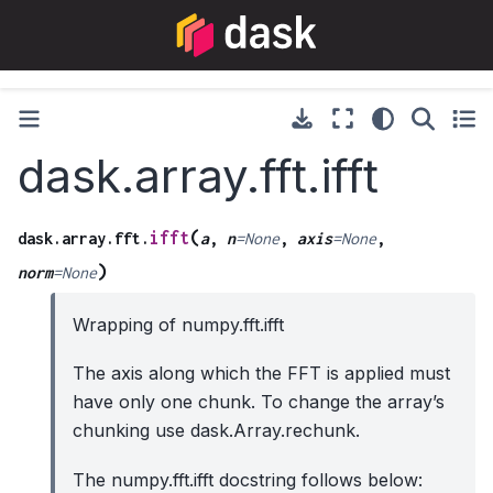
dask.array.fft.ifft
(
ifft
dask.array.fft.
a
,
n
=
None
,
axis
=
None
,
)
norm
=
None
Wrapping of numpy.fft.ifft
The axis along which the FFT is applied must
have only one chunk. To change the array’s
chunking use dask.Array.rechunk.
The numpy.fft.ifft docstring follows below: