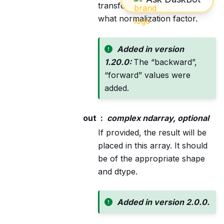
transforms is scaled and with
what normalization factor.
Added in version
1.20.0:
The “backward”,
“forward” values were
added.
out
complex ndarray, optional
If provided, the result will be
placed in this array. It should
be of the appropriate shape
and dtype.
Added in version 2.0.0.