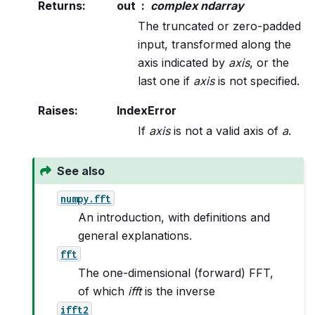
Returns
:
out
complex ndarray
The truncated or zero-padded
input, transformed along the
axis indicated by
axis
, or the
last one if
axis
is not specified.
Raises
:
IndexError
If
axis
is not a valid axis of
a
.
See also
numpy.fft
An introduction, with definitions and
general explanations.
fft
The one-dimensional (forward) FFT,
of which
ifft
is the inverse
ifft2