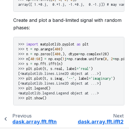
array([ 1.+0.j,  0.+1.j, -1.+0.j,  0.-1.j]) # may vary
Create and plot a band-limited signal with random
phases:
>>> 
import
matplotlib.pyplot
as
plt
>>> 
t
=
np
.
arange
(
400
)
>>> 
n
=
np
.
zeros
((
400
,),
dtype
=
np
.
complex128
)
>>> 
n
[
40
:
60
]
=
np
.
exp
(
1
j
*
np
.
random
.
uniform
(
0
,
2
*
np
.
pi
,
>>> 
s
=
np
.
fft
.
ifft
(
n
)
>>> 
plt
.
plot
(
t
,
s
.
real
,
label
=
'real'
)
[<matplotlib.lines.Line2D object at ...>]
>>> 
plt
.
plot
(
t
,
s
.
imag
,
'--'
,
label
=
'imaginary'
)
[<matplotlib.lines.Line2D object at ...>]
>>> 
plt
.
legend
()
<matplotlib.legend.Legend object at ...>
>>> 
plt
.
show
()
Previous
Next
dask.array.fft.fftn
dask.array.fft.ifft2