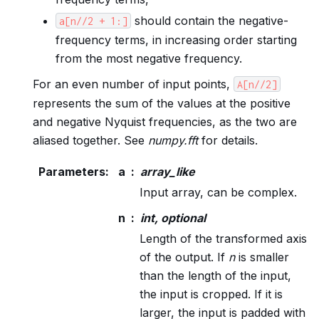
should contain the negative-
a[n//2
+
1:]
frequency terms, in increasing order starting
from the most negative frequency.
For an even number of input points,
A[n//2]
represents the sum of the values at the positive
and negative Nyquist frequencies, as the two are
aliased together. See
numpy.fft
for details.
Parameters
:
a
array_like
Input array, can be complex.
n
int, optional
Length of the transformed axis
of the output. If
n
is smaller
than the length of the input,
the input is cropped. If it is
larger, the input is padded with