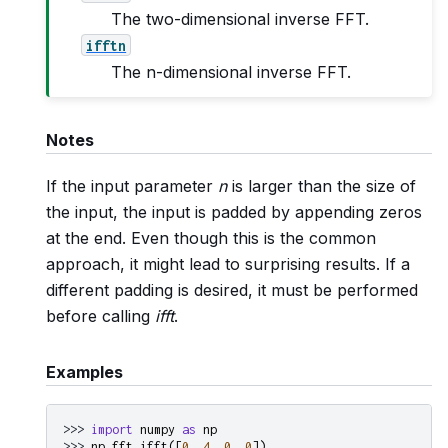
The two-dimensional inverse FFT.
ifftn
The n-dimensional inverse FFT.
Notes
If the input parameter
n
is larger than the size of
the input, the input is padded by appending zeros
at the end. Even though this is the common
approach, it might lead to surprising results. If a
different padding is desired, it must be performed
before calling
ifft
.
Examples
>>> 
import
numpy
as
np
>>> 
np
.
fft
.
ifft
([
0
,
4
,
0
,
0
])