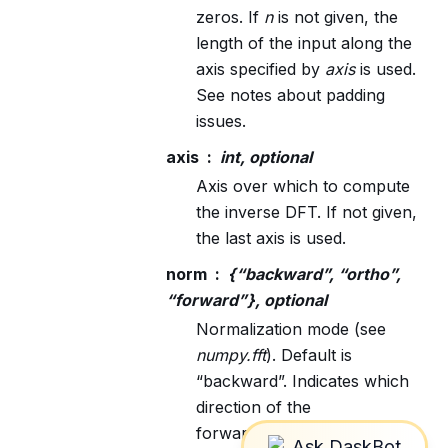
zeros. If
n
is not given, the
length of the input along the
axis specified by
axis
is used.
See notes about padding
issues.
axis
int, optional
Axis over which to compute
the inverse DFT. If not given,
the last axis is used.
norm
{“backward”, “ortho”,
“forward”}, optional
Normalization mode (see
numpy.fft
). Default is
“backward”. Indicates which
direction of the
forward/backward pair of