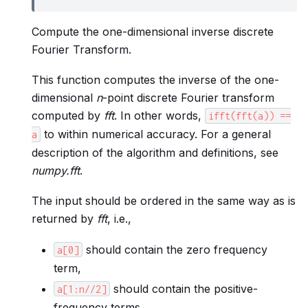
Compute the one-dimensional inverse discrete
Fourier Transform.
This function computes the inverse of the one-
dimensional
n
-point discrete Fourier transform
computed by
fft
. In other words,
ifft(fft(a))
==
to within numerical accuracy. For a general
a
description of the algorithm and definitions, see
numpy.fft
.
The input should be ordered in the same way as is
returned by
fft
, i.e.,
should contain the zero frequency
a[0]
term,
should contain the positive-
a[1:n//2]
frequency terms,