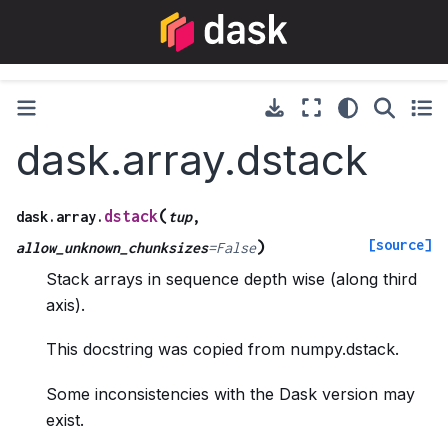
dask.array.dstack
(
dstack
dask.array.
tup
,
[source]
)
allow_unknown_chunksizes
=
False
Stack arrays in sequence depth wise (along third
axis).
This docstring was copied from numpy.dstack.
Some inconsistencies with the Dask version may
exist.