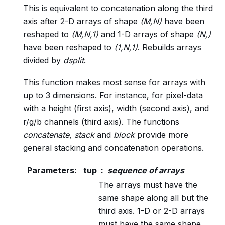
This is equivalent to concatenation along the third
axis after 2-D arrays of shape
(M,N)
have been
reshaped to
(M,N,1)
and 1-D arrays of shape
(N,)
have been reshaped to
(1,N,1)
. Rebuilds arrays
divided by
dsplit
.
This function makes most sense for arrays with
up to 3 dimensions. For instance, for pixel-data
with a height (first axis), width (second axis), and
r/g/b channels (third axis). The functions
concatenate
,
stack
and
block
provide more
general stacking and concatenation operations.
Parameters
:
tup
sequence of arrays
The arrays must have the
same shape along all but the
third axis. 1-D or 2-D arrays
must have the same shape.