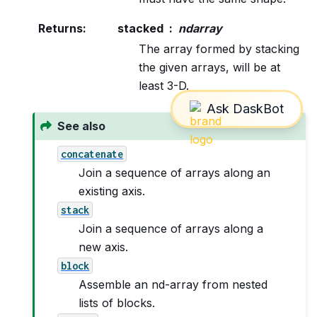
Returns
:
stacked
ndarray
The array formed by stacking
the given arrays, will be at
least 3-D.
See also
concatenate
Join a sequence of arrays along an
existing axis.
stack
Join a sequence of arrays along a
new axis.
block
Assemble an nd-array from nested
lists of blocks.