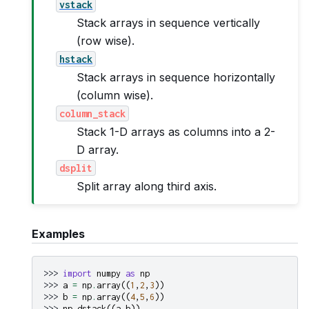
vstack
Stack arrays in sequence vertically
(row wise).
hstack
Stack arrays in sequence horizontally
(column wise).
column_stack
Stack 1-D arrays as columns into a 2-
D array.
dsplit
Split array along third axis.
Examples
>>> 
import
numpy
as
np
>>> 
a
=
np
.
array
((
1
,
2
,
3
))
>>> 
b
=
np
.
array
((
4
,
5
,
6
))
>>> 
np
.
dstack
((
a
,
b
))