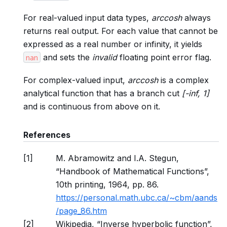
For real-valued input data types,
arccosh
always
returns real output. For each value that cannot be
expressed as a real number or infinity, it yields
and sets the
invalid
floating point error flag.
nan
For complex-valued input,
arccosh
is a complex
analytical function that has a branch cut
[-inf, 1]
and is continuous from above on it.
References
[
1
]
M. Abramowitz and I.A. Stegun,
“Handbook of Mathematical Functions”,
10th printing, 1964, pp. 86.
https://personal.math.ubc.ca/~cbm/aands
/page_86.htm
[
2
]
Wikipedia, “Inverse hyperbolic function”,