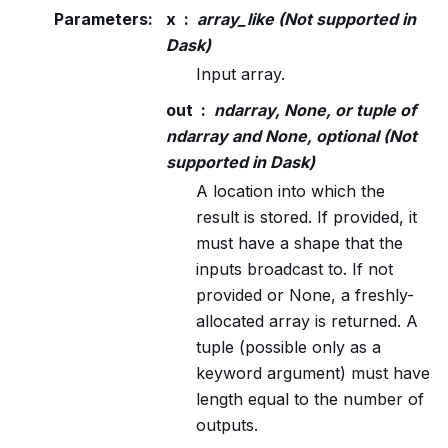
Parameters
:
x
array_like (Not supported in
Dask)
Input array.
out
ndarray, None, or tuple of
ndarray and None, optional (Not
supported in Dask)
A location into which the
result is stored. If provided, it
must have a shape that the
inputs broadcast to. If not
provided or None, a freshly-
allocated array is returned. A
tuple (possible only as a
keyword argument) must have
length equal to the number of
outputs.