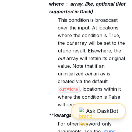
where
array_like, optional (Not
supported in Dask)
This condition is broadcast
over the input. At locations
where the condition is True,
the
out
array will be set to the
ufunc result. Elsewhere, the
out
array will retain its original
value. Note that if an
uninitialized
out
array is
created via the default
, locations within it
out=None
where the condition is False
will remain uninitialized.
**kwargs
For other keyword-only
arguments, see the
ufunc