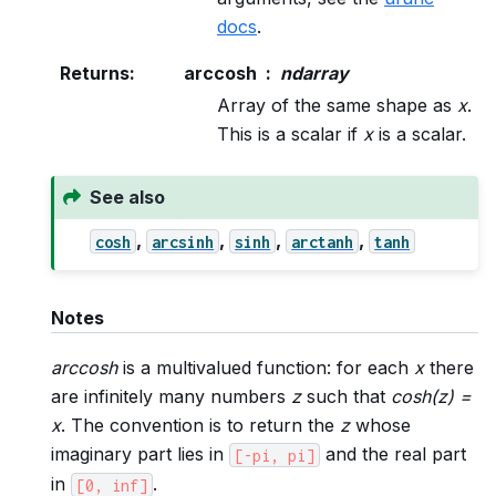
docs
.
Returns
:
arccosh
ndarray
Array of the same shape as
x
.
This is a scalar if
x
is a scalar.
See also
,
,
,
,
cosh
arcsinh
sinh
arctanh
tanh
Notes
arccosh
is a multivalued function: for each
x
there
are infinitely many numbers
z
such that
cosh(z) =
x
. The convention is to return the
z
whose
imaginary part lies in
and the real part
[-pi,
pi]
in
.
[0,
inf]