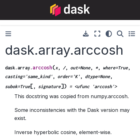
dask.array.arccosh
(
arccosh
dask.array.
x
,
/
,
out=None
,
*
,
where=True
,
casting='same_kind'
,
order='K'
,
dtype=None
,
[
]
)
subok=True
,
signature
=
<ufunc
'arccosh'>
This docstring was copied from numpy.arccosh.
Some inconsistencies with the Dask version may
exist.
Inverse hyperbolic cosine, element-wise.