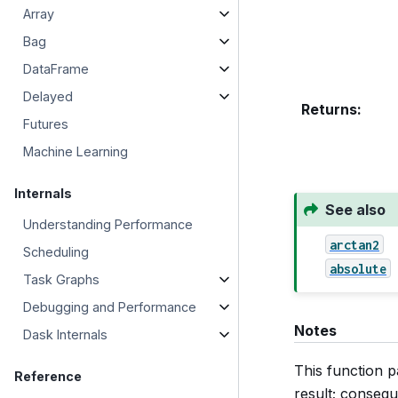
Array
Bag
DataFrame
Delayed
Returns
:
Futures
Machine Learning
Internals
See also
Understanding Performance
arctan2
Scheduling
absolute
Task Graphs
Debugging and Performance
Notes
Dask Internals
This function p
Reference
result; consequ