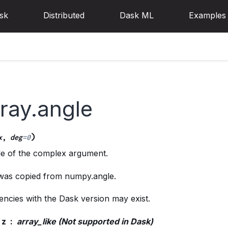
sk
Distributed
Dask ML
Examples
ray.angle
)
x
,
deg
=
0
le of the complex argument.
 was copied from numpy.angle.
ncies with the Dask version may exist.
z
array_like (Not supported in Dask)