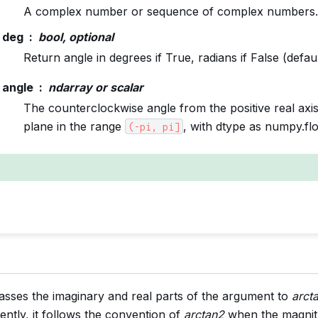
A complex number or sequence of complex numbers.
deg
bool, optional
Return angle in degrees if True, radians if False (defaul
angle
ndarray or scalar
The counterclockwise angle from the positive real axi
plane in the range
, with dtype as numpy.fl
(-pi,
pi]
asses the imaginary and real parts of the argument to
arct
ently, it follows the convention of
arctan2
when the magnit