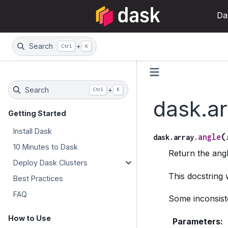
Da
Search
+
Ctrl
K
Search
+
Ctrl
K
dask.ar
Getting Started
Install Dask
(
angle
dask.array.
10 Minutes to Dask
Return the ang
Deploy Dask Clusters
This docstring
Best Practices
FAQ
Some inconsiste
How to Use
Parameters
: