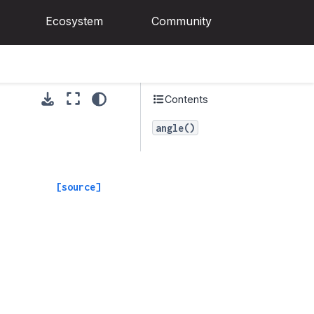
Ecosystem
Community
Contents
angle()
[source]