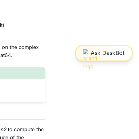
t).
s on the complex
oat64.
an2
to compute the
ude of the