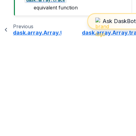
equivalent function
Previous
dask.array.Array.topk
dask.array.Array.t