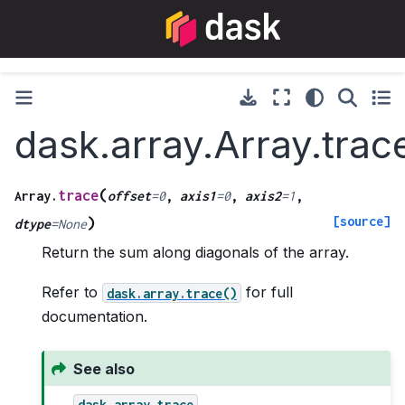
dask.array.Array.trac
(
trace
Array.
offset
=
0
,
axis1
=
0
,
axis2
=
1
,
[source]
)
dtype
=
None
Return the sum along diagonals of the array.
Refer to
for full
dask.array.trace()
documentation.
See also
dask.array.trace