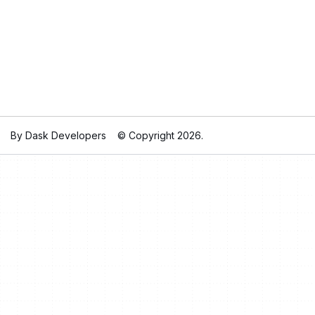
By Dask Developers
© Copyright 2026.