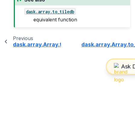
dask.array.to_tiledb
equivalent function
Previous
dask.array.Array.to_svg
dask.array.Array.to