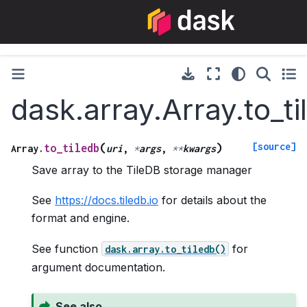
dask.array.Array.to_ti
[source]
(
)
to_tiledb
Array.
uri
,
*
args
,
**
kwargs
Save array to the TileDB storage manager
See
https://docs.tiledb.io
for details about the
format and engine.
See function
for
dask.array.to_tiledb()
argument documentation.
See also