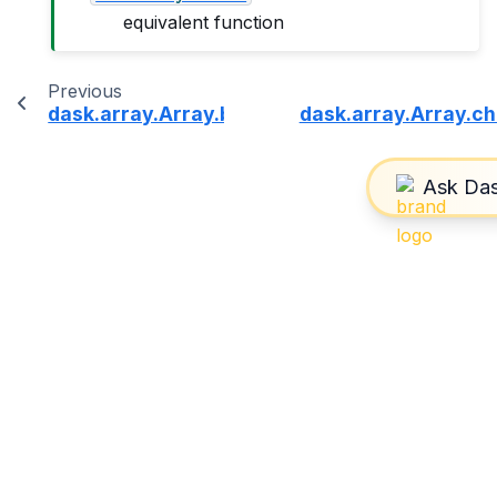
equivalent function
Previous
dask.array.Array.blocks
dask.array.Array.c