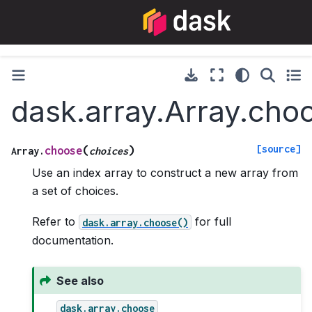
dask.array.Array.cho
[source]
(
)
choose
Array.
choices
Use an index array to construct a new array from
a set of choices.
Refer to
for full
dask.array.choose()
documentation.
See also
dask.array.choose