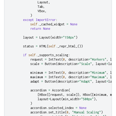
Layout
,
Tab
,
VBox
,
)
except
ImportError
:
self
.
_cached_widget
=
None
return
None
layout
=
Layout
(
width
=
"150px"
)
status
=
HTML
(
self
.
_repr_html_
())
if
self
.
_supports_scaling
:
request
=
IntText
(
0
,
description
=
"Workers"
,
lay
scale
=
Button
(
description
=
"Scale"
,
layout
=
layo
minimum
=
IntText
(
0
,
description
=
"Minimum"
,
lay
maximum
=
IntText
(
0
,
description
=
"Maximum"
,
lay
adapt
=
Button
(
description
=
"Adapt"
,
layout
=
layo
accordion
=
Accordion
(
[
HBox
([
request
,
scale
]),
HBox
([
minimum
,
max
layout
=
Layout
(
min_width
=
"500px"
),
)
accordion
.
selected_index
=
None
accordion
.
set_title
(
0
,
"Manual Scaling"
)