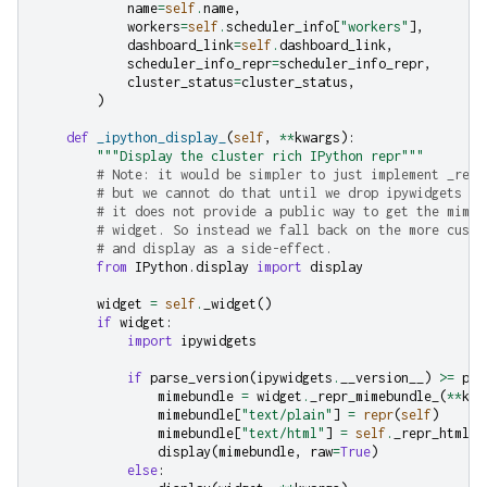
name
=
self
.
name
,
workers
=
self
.
scheduler_info
[
"workers"
],
dashboard_link
=
self
.
dashboard_link
,
scheduler_info_repr
=
scheduler_info_repr
,
cluster_status
=
cluster_status
,
)
def
_ipython_display_
(
self
,
**
kwargs
):
"""Display the cluster rich IPython repr"""
# Note: it would be simpler to just implement _repr
# but we cannot do that until we drop ipywidgets 7 
# it does not provide a public way to get the mimeb
# widget. So instead we fall back on the more custo
# and display as a side-effect.
from
IPython.display
import
display
widget
=
self
.
_widget
()
if
widget
:
import
ipywidgets
if
parse_version
(
ipywidgets
.
__version__
)
>=
par
mimebundle
=
widget
.
_repr_mimebundle_
(
**
kwa
mimebundle
[
"text/plain"
]
=
repr
(
self
)
mimebundle
[
"text/html"
]
=
self
.
_repr_html_
(
display
(
mimebundle
,
raw
=
True
)
else
: