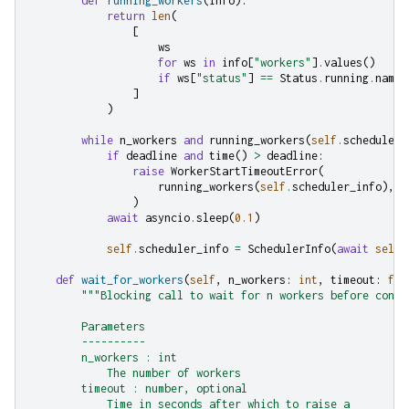
def
running_workers
(
info
):
return
len
(
[
ws
for
ws
in
info
[
"workers"
]
.
values
()
if
ws
[
"status"
]
==
Status
.
running
.
name
]
)
while
n_workers
and
running_workers
(
self
.
scheduler_
if
deadline
and
time
()
>
deadline
:
raise
WorkerStartTimeoutError
(
running_workers
(
self
.
scheduler_info
),
n
)
await
asyncio
.
sleep
(
0.1
)
self
.
scheduler_info
=
SchedulerInfo
(
await
self
.
def
wait_for_workers
(
self
,
n_workers
:
int
,
timeout
:
flo
"""Blocking call to wait for n workers before conti
        Parameters
        ----------
        n_workers : int
            The number of workers
        timeout : number, optional
            Time in seconds after which to raise a