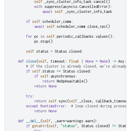
self
.
_sync_cluster_info_task
.
cancel
()
with
suppress
(
asyncio
.
CancelledError
):
await
self
.
_sync_cluster_info_task
if
self
.
scheduler_comm
:
await
self
.
scheduler_comm
.
close_rpc
()
for
pc
in
self
.
periodic_callbacks
.
values
():
pc
.
stop
()
self
.
status
=
Status
.
closed
def
close
(
self
,
timeout
:
float
|
None
=
None
)
->
Any
:
# If the cluster is already closed, we're already d
if
self
.
status
==
Status
.
closed
:
if
self
.
asynchronous
:
return
NoOpAwaitable
()
return
None
try
:
return
self
.
sync
(
self
.
_close
,
callback_timeout
=
except
RuntimeError
:
# loop closed during process 
return
None
def
__del__
(
self
,
_warn
=
warnings
.
warn
):
if
getattr
(
self
,
"status"
,
Status
.
closed
)
!=
Status
try
: