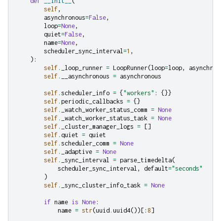
def
__init__
(
self
,
asynchronous
=
False
,
loop
=
None
,
quiet
=
False
,
name
=
None
,
scheduler_sync_interval
=
1
,
):
self
.
_loop_runner
=
LoopRunner
(
loop
=
loop
,
asynchron
self
.
__asynchronous
=
asynchronous
self
.
scheduler_info
=
{
"workers"
:
{}}
self
.
periodic_callbacks
=
{}
self
.
_watch_worker_status_comm
=
None
self
.
_watch_worker_status_task
=
None
self
.
_cluster_manager_logs
=
[]
self
.
quiet
=
quiet
self
.
scheduler_comm
=
None
self
.
_adaptive
=
None
self
.
_sync_interval
=
parse_timedelta
(
scheduler_sync_interval
,
default
=
"seconds"
)
self
.
_sync_cluster_info_task
=
None
if
name
is
None
:
name
=
str
(
uuid
.
uuid4
())[:
8
]