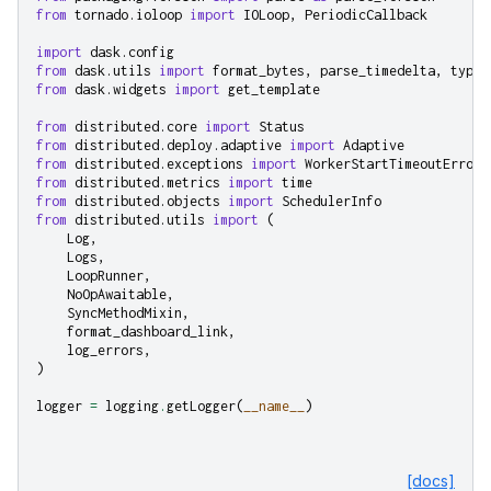
from
tornado.ioloop
import
IOLoop
,
PeriodicCallback
import
dask.config
from
dask.utils
import
format_bytes
,
parse_timedelta
,
typen
from
dask.widgets
import
get_template
from
distributed.core
import
Status
from
distributed.deploy.adaptive
import
Adaptive
from
distributed.exceptions
import
WorkerStartTimeoutError
from
distributed.metrics
import
time
from
distributed.objects
import
SchedulerInfo
from
distributed.utils
import
(
Log
,
Logs
,
LoopRunner
,
NoOpAwaitable
,
SyncMethodMixin
,
format_dashboard_link
,
log_errors
,
)
logger
=
logging
.
getLogger
(
__name__
)
[docs]