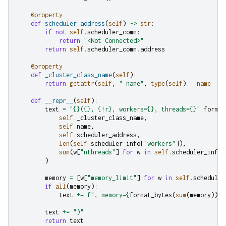
@property
def
scheduler_address
(
self
)
->
str
:
if
not
self
.
scheduler_comm
:
return
"<Not Connected>"
return
self
.
scheduler_comm
.
address
@property
def
_cluster_class_name
(
self
):
return
getattr
(
self
,
"_name"
,
type
(
self
)
.
__name__
)
def
__repr__
(
self
):
text
=
"
{}
(
{}
, 
{!r}
, workers=
{}
, threads=
{}
"
.
format
self
.
_cluster_class_name
,
self
.
name
,
self
.
scheduler_address
,
len
(
self
.
scheduler_info
[
"workers"
]),
sum
(
w
[
"nthreads"
]
for
w
in
self
.
scheduler_info
[
)
memory
=
[
w
[
"memory_limit"
]
for
w
in
self
.
scheduler
if
all
(
memory
):
text
+=
f
", memory=
{
format_bytes
(
sum
(
memory
))
}
"
text
+=
")"
return
text