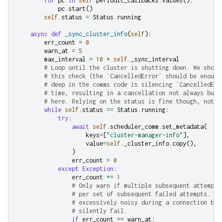
for
pc
in
self
.
periodic_callbacks
.
values
():
pc
.
start
()
self
.
status
=
Status
.
running
async
def
_sync_cluster_info
(
self
):
err_count
=
0
warn_at
=
5
max_interval
=
10
*
self
.
_sync_interval
# Loop until the cluster is shutting down. We shoul
# this check (the `CancelledError` should be enough
# deep in the comms code is silencing `CancelledErr
# time, resulting in a cancellation not always bubb
# here. Relying on the status is fine though, not w
while
self
.
status
==
Status
.
running
:
try
:
await
self
.
scheduler_comm
.
set_metadata
(
keys
=
[
"cluster-manager-info"
],
value
=
self
.
_cluster_info
.
copy
(),
)
err_count
=
0
except
Exception
:
err_count
+=
1
# Only warn if multiple subsequent attempts
# per set of subsequent failed attempts. Th
# excessively noisy during a connection bli
# silently fail.
if
err_count
==
warn_at
: