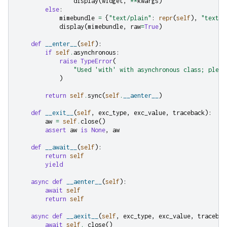
display
(
widget
,
**
kwargs
)
else
:
mimebundle
=
{
"text/plain"
:
repr
(
self
),
"text/h
display
(
mimebundle
,
raw
=
True
)
def
__enter__
(
self
):
if
self
.
asynchronous
:
raise
TypeError
(
"Used 'with' with asynchronous class; pleas
)
return
self
.
sync
(
self
.
__aenter__
)
def
__exit__
(
self
,
exc_type
,
exc_value
,
traceback
):
aw
=
self
.
close
()
assert
aw
is
None
,
aw
def
__await__
(
self
):
return
self
yield
async
def
__aenter__
(
self
):
await
self
return
self
async
def
__aexit__
(
self
,
exc_type
,
exc_value
,
tracebac
await
self
.
_close
()