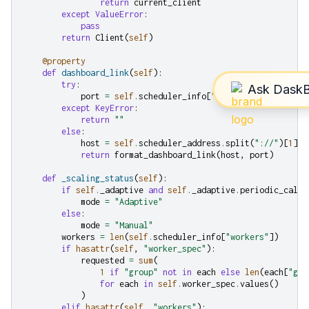
return
current_client
except
ValueError
:
pass
return
Client
(
self
)
@property
def
dashboard_link
(
self
):
try
:
port
=
self
.
scheduler_info
[
"services"
][
"dashboa
except
KeyError
:
return
""
else
:
host
=
self
.
scheduler_address
.
split
(
"://"
)[
1
]
.
s
return
format_dashboard_link
(
host
,
port
)
def
_scaling_status
(
self
):
if
self
.
_adaptive
and
self
.
_adaptive
.
periodic_callb
mode
=
"Adaptive"
else
:
mode
=
"Manual"
workers
=
len
(
self
.
scheduler_info
[
"workers"
])
if
hasattr
(
self
,
"worker_spec"
):
requested
=
sum
(
1
if
"group"
not
in
each
else
len
(
each
[
"gro
for
each
in
self
.
worker_spec
.
values
()
)
elif
hasattr
(
self
,
"workers"
):