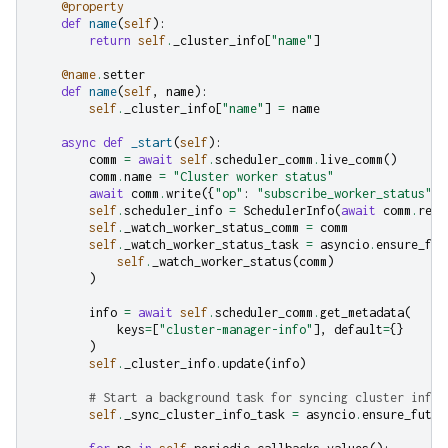
@property
def
name
(
self
):
return
self
.
_cluster_info
[
"name"
]
@name
.
setter
def
name
(
self
,
name
):
self
.
_cluster_info
[
"name"
]
=
name
async
def
_start
(
self
):
comm
=
await
self
.
scheduler_comm
.
live_comm
()
comm
.
name
=
"Cluster worker status"
await
comm
.
write
({
"op"
:
"subscribe_worker_status"
})
self
.
scheduler_info
=
SchedulerInfo
(
await
comm
.
read
self
.
_watch_worker_status_comm
=
comm
self
.
_watch_worker_status_task
=
asyncio
.
ensure_fut
self
.
_watch_worker_status
(
comm
)
)
info
=
await
self
.
scheduler_comm
.
get_metadata
(
keys
=
[
"cluster-manager-info"
],
default
=
{}
)
self
.
_cluster_info
.
update
(
info
)
# Start a background task for syncing cluster info 
self
.
_sync_cluster_info_task
=
asyncio
.
ensure_futur