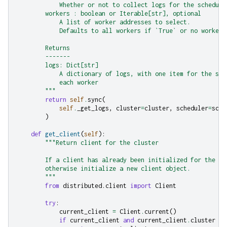
            Whether or not to collect logs for the schedule
        workers : boolean or Iterable[str], optional
            A list of worker addresses to select.
            Defaults to all workers if `True` or no workers
        Returns
        -------
        logs: Dict[str]
            A dictionary of logs, with one item for the sch
            each worker
        """
return
self
.
sync
(
self
.
_get_logs
,
cluster
=
cluster
,
scheduler
=
sche
)
def
get_client
(
self
):
"""Return client for the cluster
        If a client has already been initialized for the cl
        otherwise initialize a new client object.
        """
from
distributed.client
import
Client
try
:
current_client
=
Client
.
current
()
if
current_client
and
current_client
.
cluster
==