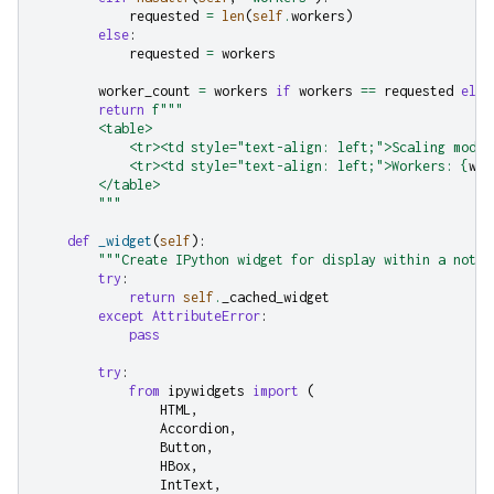
requested
=
len
(
self
.
workers
)
else
:
requested
=
workers
worker_count
=
workers
if
workers
==
requested
else
return
f
"""
        <table>
            <tr><td style="text-align: left;">Scaling mode:
            <tr><td style="text-align: left;">Workers: 
{
wor
        </table>
        """
def
_widget
(
self
):
"""Create IPython widget for display within a noteb
try
:
return
self
.
_cached_widget
except
AttributeError
:
pass
try
:
from
ipywidgets
import
(
HTML
,
Accordion
,
Button
,
HBox
,
IntText
,