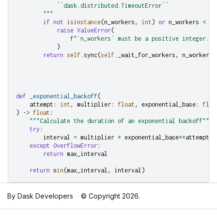
            ``dask.distributed.TimeoutError``
        """
if
not
isinstance
(
n_workers
,
int
)
or
n_workers
<
1
:
raise
ValueError
(
f
"`n_workers` must be a positive integer. I
)
return
self
.
sync
(
self
.
_wait_for_workers
,
n_workers
,
def
_exponential_backoff
(
attempt
:
int
,
multiplier
:
float
,
exponential_base
:
floa
)
->
float
:
"""Calculate the duration of an exponential backoff"""
try
:
interval
=
multiplier
*
exponential_base
**
attempt
except
OverflowError
:
return
max_interval
return
min
(
max_interval
,
interval
)
By Dask Developers
© Copyright 2026.