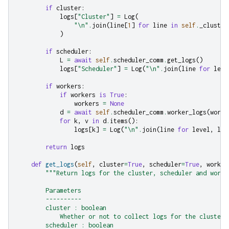
if
cluster
:
logs
[
"Cluster"
]
=
Log
(
"
\n
"
.
join
(
line
[
1
]
for
line
in
self
.
_cluster
)
if
scheduler
:
L
=
await
self
.
scheduler_comm
.
get_logs
()
logs
[
"Scheduler"
]
=
Log
(
"
\n
"
.
join
(
line
for
leve
if
workers
:
if
workers
is
True
:
workers
=
None
d
=
await
self
.
scheduler_comm
.
worker_logs
(
worke
for
k
,
v
in
d
.
items
():
logs
[
k
]
=
Log
(
"
\n
"
.
join
(
line
for
level
,
lin
return
logs
def
get_logs
(
self
,
cluster
=
True
,
scheduler
=
True
,
worker
"""Return logs for the cluster, scheduler and worke
        Parameters
        ----------
        cluster : boolean
            Whether or not to collect logs for the cluster 
        scheduler : boolean