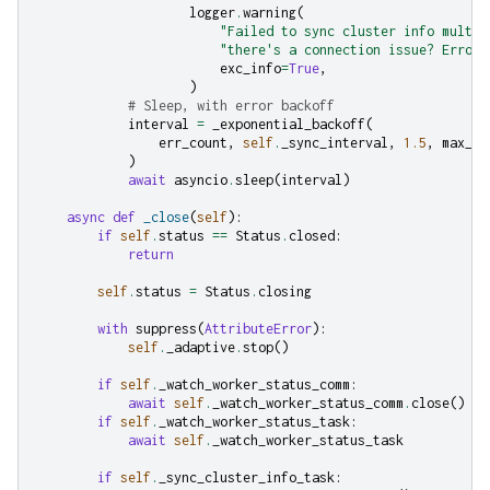
logger
.
warning
(
"Failed to sync cluster info multip
"there's a connection issue? Error:
exc_info
=
True
,
)
# Sleep, with error backoff
interval
=
_exponential_backoff
(
err_count
,
self
.
_sync_interval
,
1.5
,
max_in
)
await
asyncio
.
sleep
(
interval
)
async
def
_close
(
self
):
if
self
.
status
==
Status
.
closed
:
return
self
.
status
=
Status
.
closing
with
suppress
(
AttributeError
):
self
.
_adaptive
.
stop
()
if
self
.
_watch_worker_status_comm
:
await
self
.
_watch_worker_status_comm
.
close
()
if
self
.
_watch_worker_status_task
:
await
self
.
_watch_worker_status_task
if
self
.
_sync_cluster_info_task
: