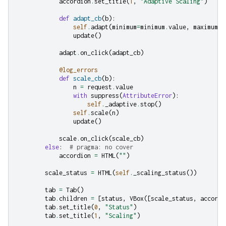
accordion
.
set_title
(
1
,
"Adaptive Scaling"
)
def
adapt_cb
(
b
):
self
.
adapt
(
minimum
=
minimum
.
value
,
maximum
=
m
update
()
adapt
.
on_click
(
adapt_cb
)
@log_errors
def
scale_cb
(
b
):
n
=
request
.
value
with
suppress
(
AttributeError
):
self
.
_adaptive
.
stop
()
self
.
scale
(
n
)
update
()
scale
.
on_click
(
scale_cb
)
else
:
# pragma: no cover
accordion
=
HTML
(
""
)
scale_status
=
HTML
(
self
.
_scaling_status
())
tab
=
Tab
()
tab
.
children
=
[
status
,
VBox
([
scale_status
,
accordi
tab
.
set_title
(
0
,
"Status"
)
tab
.
set_title
(
1
,
"Scaling"
)