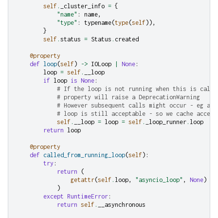
self
.
_cluster_info
=
{
"name"
:
name
,
"type"
:
typename
(
type
(
self
)),
}
self
.
status
=
Status
.
created
@property
def
loop
(
self
)
->
IOLoop
|
None
:
loop
=
self
.
__loop
if
loop
is
None
:
# If the loop is not running when this is calle
# property will raise a DeprecationWarning
# However subsequent calls might occur - eg ate
# loop is still acceptable - so we cache access
self
.
__loop
=
loop
=
self
.
_loop_runner
.
loop
return
loop
@property
def
called_from_running_loop
(
self
):
try
:
return
(
getattr
(
self
.
loop
,
"asyncio_loop"
,
None
)
is
)
except
RuntimeError
:
return
self
.
__asynchronous