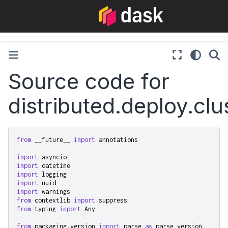
Source code for
distributed.deploy.clu
from
__future__
import
annotations
import
asyncio
import
datetime
import
logging
import
uuid
import
warnings
from
contextlib
import
suppress
from
typing
import
Any
from
packaging.version
import
parse
as
parse_version