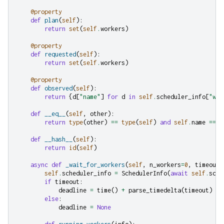
@property
def
plan
(
self
):
return
set
(
self
.
workers
)
@property
def
requested
(
self
):
return
set
(
self
.
workers
)
@property
def
observed
(
self
):
return
{
d
[
"name"
]
for
d
in
self
.
scheduler_info
[
"wor
def
__eq__
(
self
,
other
):
return
type
(
other
)
==
type
(
self
)
and
self
.
name
==
o
def
__hash__
(
self
):
return
id
(
self
)
async
def
_wait_for_workers
(
self
,
n_workers
=
0
,
timeout
=
self
.
scheduler_info
=
SchedulerInfo
(
await
self
.
sche
if
timeout
:
deadline
=
time
()
+
parse_timedelta
(
timeout
)
else
:
deadline
=
None