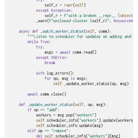
self_r
=
repr
(
self
)
except
Exception
:
self_r
=
f
"with a broken __repr__ 
{
object
.
_
_warn
(
f
"unclosed cluster 
{
self_r
}
"
,
ResourceWar
async
def
_watch_worker_status
(
self
,
comm
):
"""Listen to scheduler for updates on adding and re
while
True
:
try
:
msgs
=
await
comm
.
read
()
except
OSError
:
break
with
log_errors
():
for
op
,
msg
in
msgs
:
self
.
_update_worker_status
(
op
,
msg
)
await
comm
.
close
()
def
_update_worker_status
(
self
,
op
,
msg
):
if
op
==
"add"
:
workers
=
msg
.
pop
(
"workers"
)
self
.
scheduler_info
[
"workers"
]
.
update
(
workers
)
self
.
scheduler_info
.
update
(
msg
)
elif
op
==
"remove"
:
del
self
.
scheduler_info
[
"workers"
][
msg
]