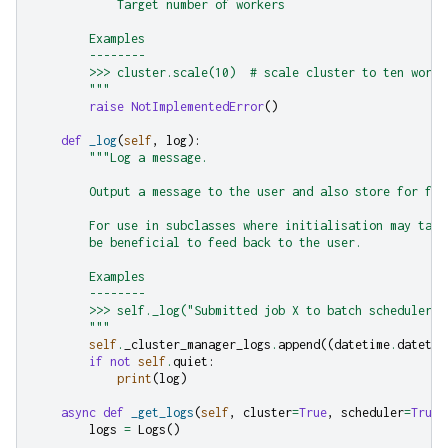
            Target number of workers
        Examples
        --------
        >>> cluster.scale(10)  # scale cluster to ten worke
        """
raise
NotImplementedError
()
def
_log
(
self
,
log
):
"""Log a message.
        Output a message to the user and also store for fut
        For use in subclasses where initialisation may take
        be beneficial to feed back to the user.
        Examples
        --------
        >>> self._log("Submitted job X to batch scheduler")
        """
self
.
_cluster_manager_logs
.
append
((
datetime
.
datetim
if
not
self
.
quiet
:
print
(
log
)
async
def
_get_logs
(
self
,
cluster
=
True
,
scheduler
=
True
,
logs
=
Logs
()