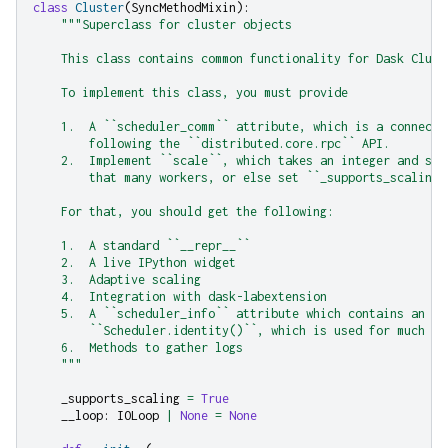
class
Cluster
(
SyncMethodMixin
):
"""Superclass for cluster objects
    This class contains common functionality for Dask Clust
    To implement this class, you must provide
    1.  A ``scheduler_comm`` attribute, which is a connecti
        following the ``distributed.core.rpc`` API.
    2.  Implement ``scale``, which takes an integer and sca
        that many workers, or else set ``_supports_scaling`
    For that, you should get the following:
    1.  A standard ``__repr__``
    2.  A live IPython widget
    3.  Adaptive scaling
    4.  Integration with dask-labextension
    5.  A ``scheduler_info`` attribute which contains an up
        ``Scheduler.identity()``, which is used for much of
    6.  Methods to gather logs
    """
_supports_scaling
=
True
__loop
:
IOLoop
|
None
=
None