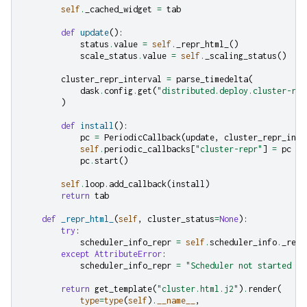
self
.
_cached_widget
=
tab
def
update
():
status
.
value
=
self
.
_repr_html_
()
scale_status
.
value
=
self
.
_scaling_status
()
cluster_repr_interval
=
parse_timedelta
(
dask
.
config
.
get
(
"distributed.deploy.cluster-rep
)
def
install
():
pc
=
PeriodicCallback
(
update
,
cluster_repr_inte
self
.
periodic_callbacks
[
"cluster-repr"
]
=
pc
pc
.
start
()
self
.
loop
.
add_callback
(
install
)
return
tab
def
_repr_html_
(
self
,
cluster_status
=
None
):
try
:
scheduler_info_repr
=
self
.
scheduler_info
.
_repr
except
AttributeError
:
scheduler_info_repr
=
"Scheduler not started ye
return
get_template
(
"cluster.html.j2"
)
.
render
(
type
=
type
(
self
)
.
__name__
,