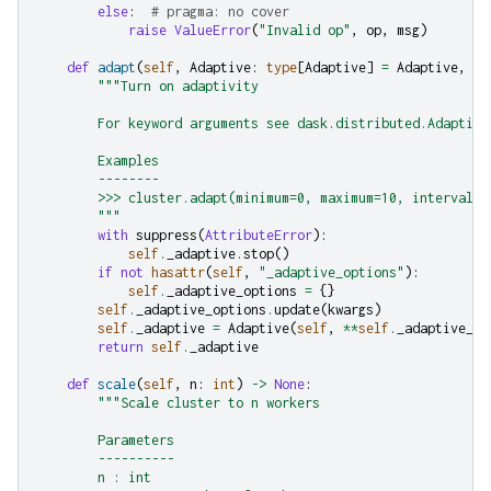
else
:
# pragma: no cover
raise
ValueError
(
"Invalid op"
,
op
,
msg
)
def
adapt
(
self
,
Adaptive
:
type
[
Adaptive
]
=
Adaptive
,
**
"""Turn on adaptivity
        For keyword arguments see dask.distributed.Adaptive
        Examples
        --------
        >>> cluster.adapt(minimum=0, maximum=10, interval='
        """
with
suppress
(
AttributeError
):
self
.
_adaptive
.
stop
()
if
not
hasattr
(
self
,
"_adaptive_options"
):
self
.
_adaptive_options
=
{}
self
.
_adaptive_options
.
update
(
kwargs
)
self
.
_adaptive
=
Adaptive
(
self
,
**
self
.
_adaptive_op
return
self
.
_adaptive
def
scale
(
self
,
n
:
int
)
->
None
:
"""Scale cluster to n workers
        Parameters
        ----------
        n : int